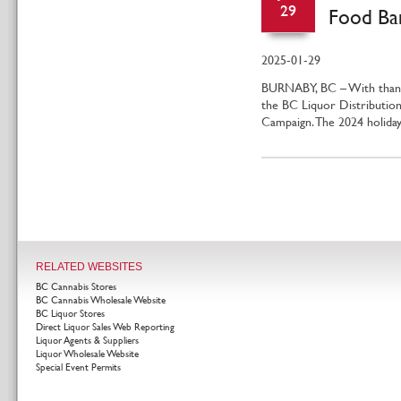
29
Food Ba
2025-01-29
BURNABY, BC – With thank
the BC Liquor Distribution
Campaign. The 2024 holid
RELATED WEBSITES
BC Cannabis Stores
BC Cannabis Wholesale Website
BC Liquor Stores
Direct Liquor Sales Web Reporting
Liquor Agents & Suppliers
Liquor Wholesale Website
Special Event Permits