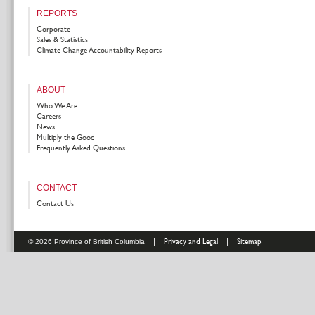
REPORTS
Corporate
Sales & Statistics
Climate Change Accountability Reports
ABOUT
Who We Are
Careers
News
Multiply the Good
Frequently Asked Questions
CONTACT
Contact Us
|
Privacy and Legal
|
Sitemap
© 2026 Province of British Columbia