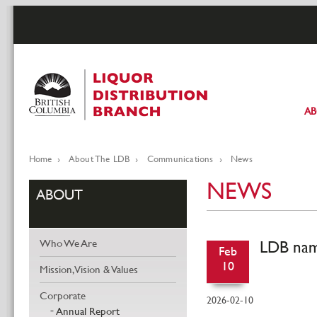
Skip
to
main
content
A
Pr
li
Home
About The LDB
Communications
News
Breadcrumb
NEWS
ABOUT
LDB nam
Who We Are
Feb
10
Mission, Vision & Values
Corporate
2026-02-10
Annual Report