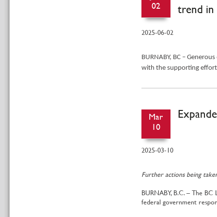
02
trend in
2025-06-02
BURNABY, BC – Generous 
with the supporting effor
Expanded
Mar
10
2025-03-10
Further actions being take
BURNABY, B.C. – The BC Liq
federal government respo