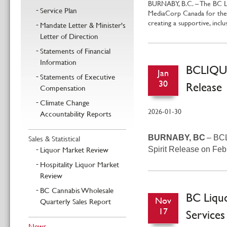
BURNABY, B.C. – The BC Li
Service Plan
MediaCorp Canada for the 1
creating a supportive, incl
Mandate Letter & Minister's
Letter of Direction
Statements of Financial
Information
BCLIQUO
Jan
Statements of Executive
30
Release
Compensation
Climate Change
2026-01-30
Accountability Reports
Sales & Statistical
BURNABY, BC
– BCL
Liquor Market Review
Spirit Release on Fe
Hospitality Liquor Market
Review
BC Cannabis Wholesale
BC Liqu
Nov
Quarterly Sales Report
17
Services
News