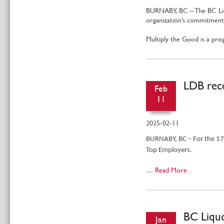
BURNABY, BC – The BC Liqu
organization’s commitment 
Multiply the Good is a p
LDB reco
Feb
11
2025-02-11
BURNABY, BC – For the 17t
Top Employers.
…
Read More
BC Liquo
Jan