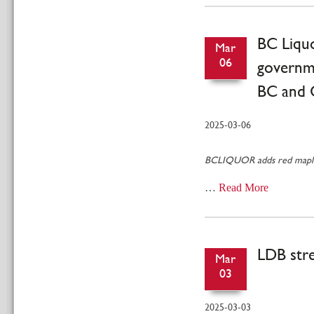
BC Liquo
Mar
06
governme
BC and 
2025-03-06
BCLIQUOR adds red maple l
…
Read More
LDB stre
Mar
03
2025-03-03