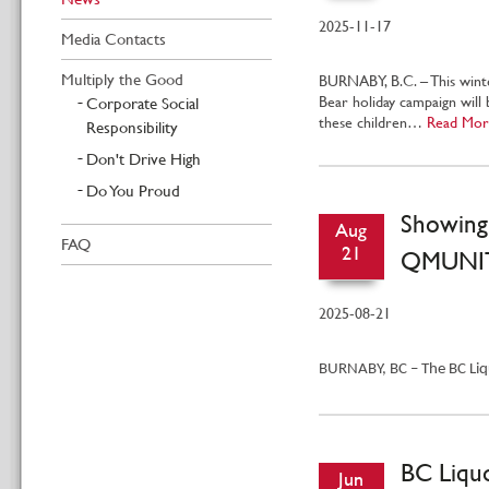
2025-11-17
Media Contacts
Multiply the Good
BURNABY, B.C. – This wint
Bear holiday campaign will 
Corporate Social
these children…
Read Mor
Responsibility
Don't Drive High
Do You Proud
Showing
Aug
FAQ
21
QMUNIT
2025-08-21
BURNABY, BC – The BC Liqu
BC Liquo
Jun