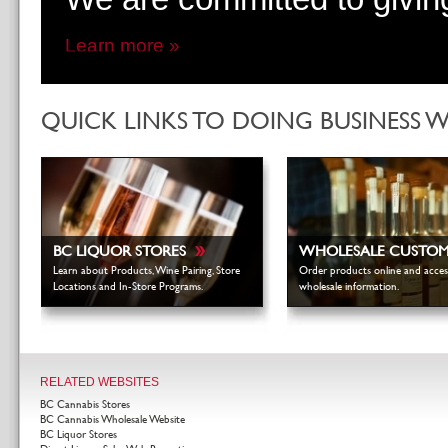
Learn more »
QUICK LINKS TO DOING BUSINESS 
»
BC LIQUOR STORES
WHOLESALE CUSTO
Learn about Products, Wine Pairing, Store
Order products online and acces
Locations and In-Store Programs.
wholesale information.
RELATED WEBSITES
BC Cannabis Stores
BC Cannabis Wholesale Website
BC Liquor Stores