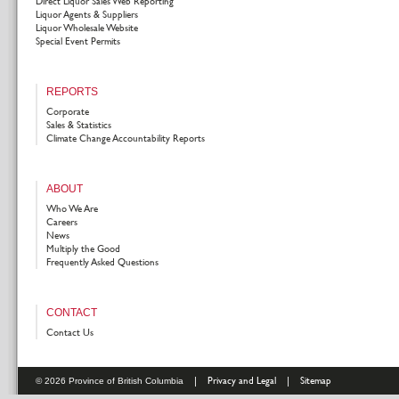
Direct Liquor Sales Web Reporting
Liquor Agents & Suppliers
Liquor Wholesale Website
Special Event Permits
REPORTS
Corporate
Sales & Statistics
Climate Change Accountability Reports
ABOUT
Who We Are
Careers
News
Multiply the Good
Frequently Asked Questions
CONTACT
Contact Us
|
Privacy and Legal
|
Sitemap
© 2026 Province of British Columbia