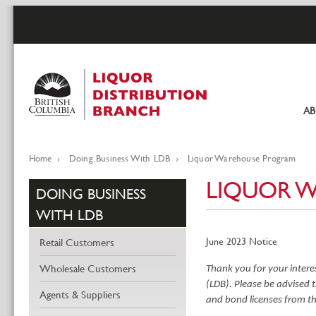
Skip
to
main
content
A
Pr
li
Home
Doing Business With LDB
Liquor Warehouse Program
Breadcrumb
LIQUOR 
DOING BUSINESS
WITH LDB
June 2023 Notice
Retail Customers
Wholesale Customers
Thank you for your intere
(LDB).
Please be advised t
Agents & Suppliers
and bond licenses from th