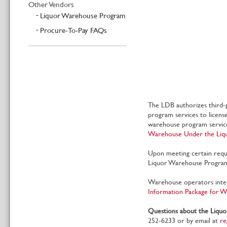
Other Vendors
Liquor Warehouse Program
Procure-To-Pay FAQs
The LDB authorizes third-p
program services to licens
warehouse program service
Warehouse Under the Li
Upon meeting certain requ
Liquor Warehouse Program 
Warehouse operators inte
Information Package for 
Questions about the Liqu
252-6233 or by email at
re