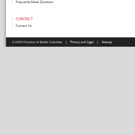
Frequently Asked Questions
CONTACT
Contact Us
|
Privacy and Legal
|
Sitemap
© 2026 Province of British Columbia