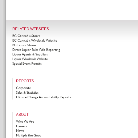
RELATED WEBSITES
BC Cannabis Stores
BC Cannabis Wholesale Website
BC Liquor Stores
Direct Liquor Sales Web Reporting
Liquor Agents & Suppliers
Liquor Wholesale Website
Special Event Permits
REPORTS
Corporate
Sales & Statistics
Climate Change Accountability Reports
ABOUT
Who We Are
Careers
News
Multiply the Good