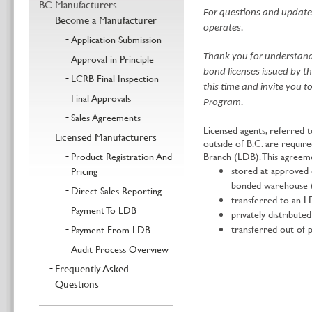
BC Manufacturers
For questions and updates
Become a Manufacturer
operates.
Application Submission
Approval in Principle
Thank you for understandi
bond licenses issued by t
LCRB Final Inspection
this time and invite you 
Final Approvals
Program.
Sales Agreements
Licensed agents, referred 
Licensed Manufacturers
outside of B.C. are requir
Product Registration And
Branch (LDB). This agreeme
stored at approved 
Pricing
bonded warehouse (
Direct Sales Reporting
transferred to an L
Payment To LDB
privately distribute
transferred out of p
Payment From LDB
Audit Process Overview
Frequently Asked
Questions