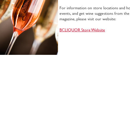
For information on store locations and hou
events, and get wine suggestions from the
magazine, please visit our website:
BCLIQUOR Store Website