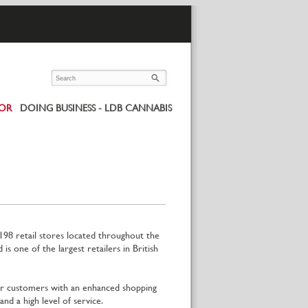
UOR
DOING BUSINESS - LDB CANNABIS
198 retail stores located throughout the
one of the largest retailers in British
 customers with an enhanced shopping
nd a high level of service.