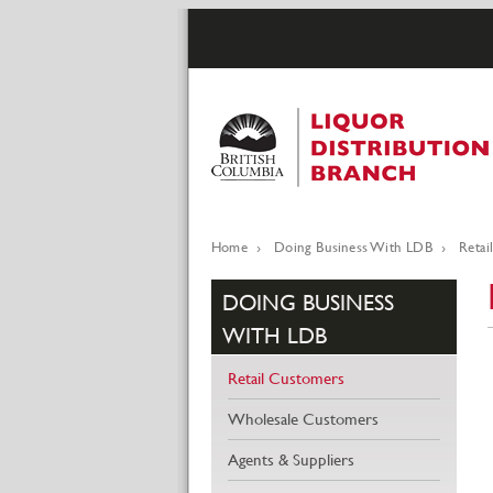
Skip
to
main
content
Home
Doing Business With LDB
Retai
Breadcrumb
DOING BUSINESS
WITH LDB
Retail Customers
Wholesale Customers
Agents & Suppliers