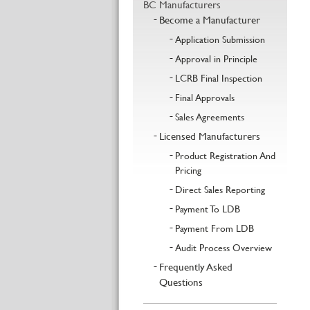
BC Manufacturers
Become a Manufacturer
Application Submission
Approval in Principle
LCRB Final Inspection
Final Approvals
Sales Agreements
Licensed Manufacturers
Product Registration And
Pricing
Direct Sales Reporting
Payment To LDB
Payment From LDB
Audit Process Overview
Frequently Asked
Questions