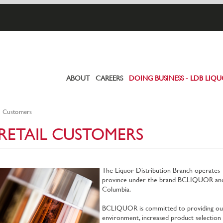
ABOUT
CAREERS
DOING BUSINESS - LDB LIQ
Primary
links
l Customers
RETAIL CUSTOMERS
The Liquor Distribution Branch operates 
province under the brand BCLIQUOR and is 
Columbia.
BCLIQUOR is committed to providing our
environment, increased product selection a