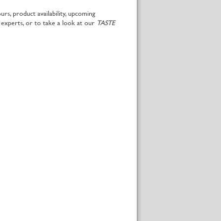
rs, product availability, upcoming
 experts, or to take a look at our
TASTE