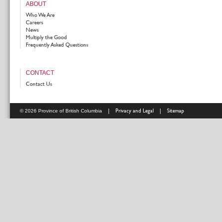
ABOUT
Who We Are
Careers
News
Multiply the Good
Frequently Asked Questions
CONTACT
Contact Us
|
Privacy and Legal
|
Sitemap
© 2026 Province of British Columbia