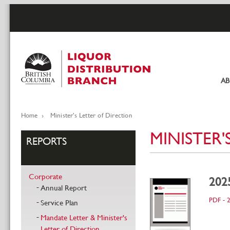
Skip
to
main
content
A
Pr
li
Home
Minister's Letter of Direction
Breadcrumb
MINISTER'
REPORTS
Corporate
2025
Annual Report
PDF - 
Service Plan
Mandate Letter & Minister's
Letter of Direction