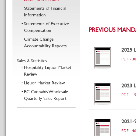
Statements of Financial
Information
Statements of Executive
PREVIOUS MANDA
Compensation
Climate Change
Accountability Reports
2025 L
PDF - 3
Sales & Statistics
Hospitality Liquor Market
Review
Liquor Market Review
2023 L
BC Cannabis Wholesale
PDF - 1
Quarterly Sales Report
2021-2
PDF - 4