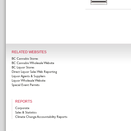
RELATED WEBSITES
BC Cannabis Stores
BC Cannabis Wholesale Website
BC Liquor Stores
Direct Liquor Sales Web Reporting
Liquor Agents & Suppliers
Liquor Wholesale Website
Special Event Permits
REPORTS
Corporate
Sales & Statistics
Climate Change Accountability Reports