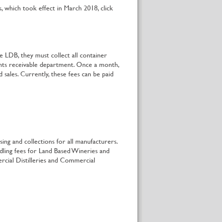
which took effect in March 2018, click
e LDB, they must collect all container
unts receivable department. Once a month,
sales. Currently, these fees can be paid
ing and collections for all manufacturers.
dling fees for Land Based Wineries and
rcial Distilleries and Commercial