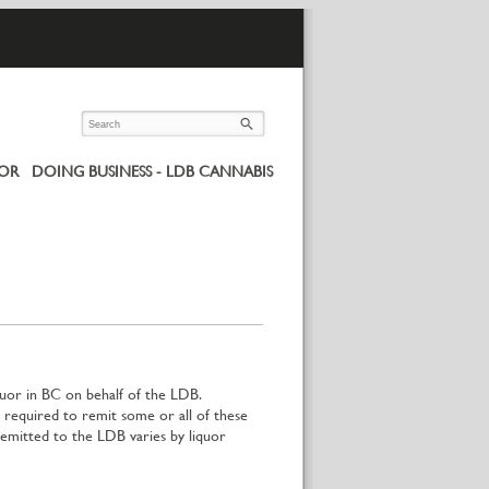
UOR
DOING BUSINESS - LDB CANNABIS
quor in BC on behalf of the LDB.
required to remit some or all of these
mitted to the LDB varies by liquor