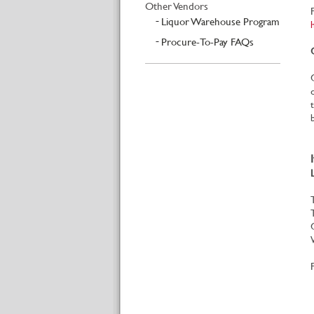
Other Vendors
Liquor Warehouse Program
Procure-To-Pay FAQs