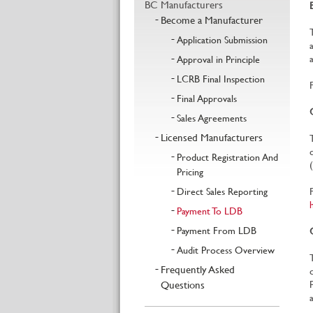
BC Manufacturers
Become a Manufacturer
Application Submission
Approval in Principle
LCRB Final Inspection
Final Approvals
Sales Agreements
Licensed Manufacturers
Product Registration And
Pricing
Direct Sales Reporting
Payment To LDB
Payment From LDB
Audit Process Overview
Frequently Asked
Questions