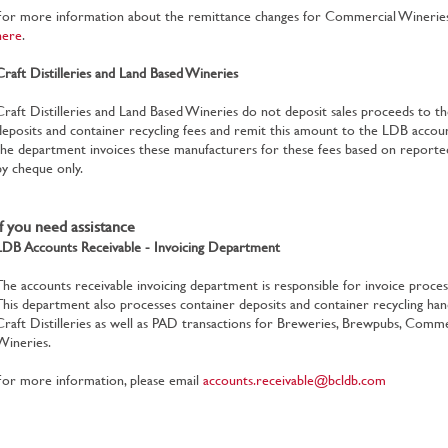
For more information about the remittance changes for Commercial Wineries, 
here
.
Craft Distilleries and Land Based Wineries
Craft Distilleries and Land Based Wineries do not deposit sales proceeds to th
deposits and container recycling fees and remit this amount to the LDB acco
the department invoices these manufacturers for these fees based on reported 
by cheque only.
If you need assistance
LDB Accounts Receivable - Invoicing Department
The accounts receivable invoicing department is responsible for invoice process
This department also processes container deposits and container recycling han
Craft Distilleries as well as PAD transactions for Breweries, Brewpubs, Comme
Wineries.
For more information, please email
accounts.receivable@bcldb.com