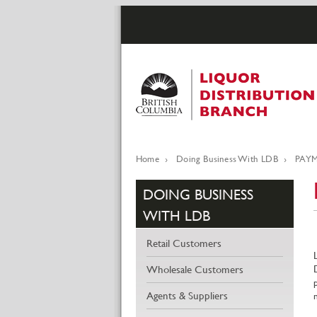
Skip
to
main
content
Home
Doing Business With LDB
PAYM
Breadcrumb
DOING BUSINESS
WITH LDB
Retail Customers
Wholesale Customers
Agents & Suppliers