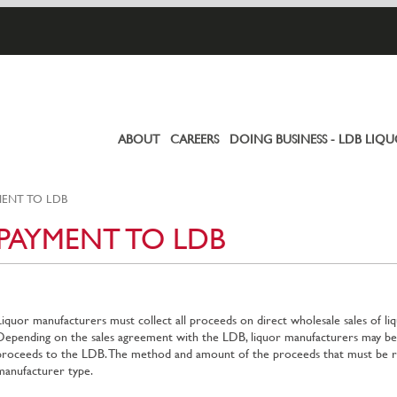
ABOUT
CAREERS
DOING BUSINESS - LDB LIQ
Primary
links
ENT TO LDB
PAYMENT TO LDB
Liquor manufacturers must collect all proceeds on direct wholesale sales of li
Depending on the sales agreement with the LDB, liquor manufacturers may be 
proceeds to the LDB. The method and amount of the proceeds that must be re
manufacturer type.