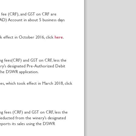
ng fee (CRF), and GST on CRF are
AD) Account in about 5 business days
 effect in October 2016, click
here
.
ing fees(CRF) and GST on CRF, less the
lery’s designated Pre-Authorized Debit
g the DSWR application.
s, which took effect in March 2018, click
ng fees (CRF) and GST on CRF, less the
educted from the winery’s designated
eports its sales using the DSWR