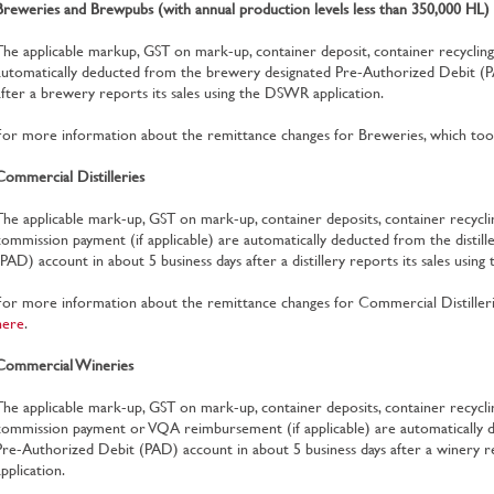
Breweries and Brewpubs (with annual production levels less than 350,000 HL)
The applicable markup, GST on mark-up, container deposit, container recycli
automatically deducted from the brewery designated Pre-Authorized Debit (P
after a brewery reports its sales using the DSWR application.
For more information about the remittance changes for Breweries, which took
Commercial Distilleries
The applicable mark-up, GST on mark-up, container deposits, container recycl
commission payment (if applicable) are automatically deducted from the distil
(PAD) account in about 5 business days after a distillery reports its sales usin
For more information about the remittance changes for Commercial Distillerie
here
.
Commercial Wineries
The applicable mark-up, GST on mark-up, container deposits, container recycli
commission payment or VQA reimbursement (if applicable) are automatically d
Pre-Authorized Debit (PAD) account in about 5 business days after a winery r
application.