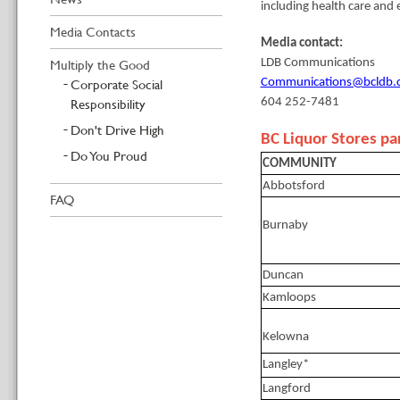
including health care and 
Media Contacts
Media contact:
Multiply the Good
LDB Communications
Corporate Social
Communications@bcldb.
Responsibility
604 252-7481
Don't Drive High
BC Liquor Stores par
Do You Proud
COMMUNITY
Abbotsford
FAQ
Burnaby
Duncan
Kamloops
Kelowna
Langley*
Langford