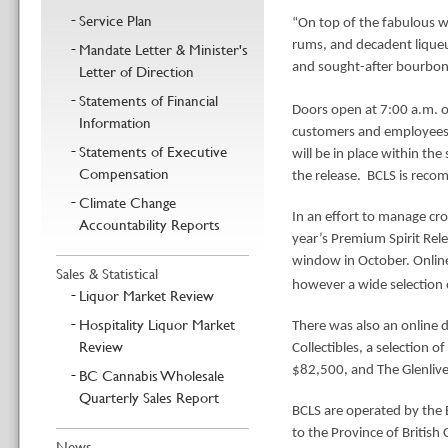
Service Plan
“On top of the fabulous wh
rums, and decadent liqueu
Mandate Letter & Minister's
and sought-after bourbons
Letter of Direction
Statements of Financial
D
oors open at 7:00 a.m.
Information
customers and employees, 
Statements of Executive
will be in place within the
Compensation
the release. BCLS is reco
Climate Change
In an effort to manage cro
Accountability Reports
year’s Premium Spirit Rele
window in October. Online
Sales & Statistical
however a wide selection o
Liquor Market Review
Hospitality Liquor Market
There was also an online 
Review
Collectibles, a selection o
$82,500, and The Glenlive
BC Cannabis Wholesale
Quarterly Sales Report
BCLS are operated by the B
to the Province of British
News