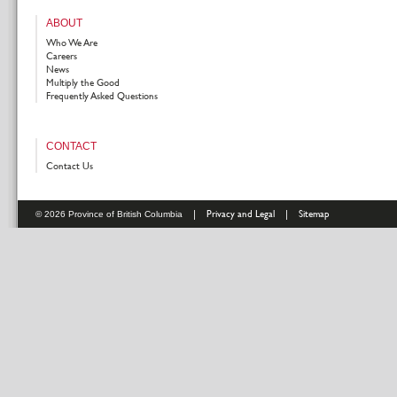
ABOUT
Who We Are
Careers
News
Multiply the Good
Frequently Asked Questions
CONTACT
Contact Us
|
Privacy and Legal
|
Sitemap
© 2026 Province of British Columbia