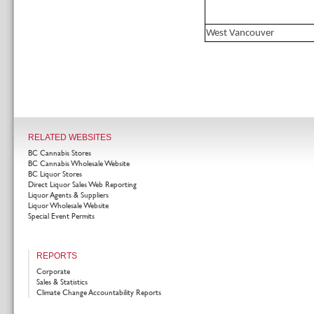
West Vancouver
RELATED WEBSITES
BC Cannabis Stores
BC Cannabis Wholesale Website
BC Liquor Stores
Direct Liquor Sales Web Reporting
Liquor Agents & Suppliers
Liquor Wholesale Website
Special Event Permits
REPORTS
Corporate
Sales & Statistics
Climate Change Accountability Reports