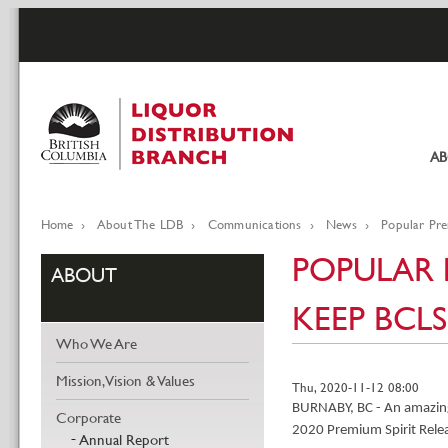
Skip
to
main
content
A
Pr
li
Home
About The LDB
Communications
News
Popular Pre
Breadcrumb
POPULAR P
ABOUT
KEEP BCL
Who We Are
Mission, Vision & Values
Thu, 2020-11-12 08:00
BURNABY, BC - An amazing 
Corporate
2020 Premium Spirit Rele
Annual Report