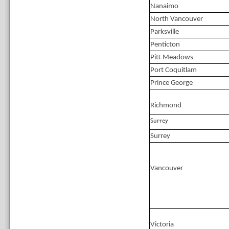
Nanaimo
North Vancouver
Parksville
Penticton
Pitt Meadows
Port Coquitlam
Prince George
Richmond
Surrey
Surrey
Vancouver
Victoria