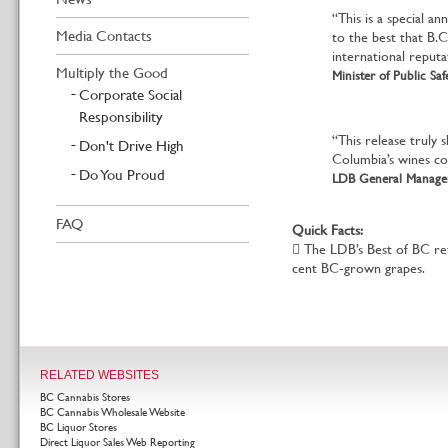
“This is a special a
Media Contacts
to the best that B.C
international reputa
Multiply the Good
Minister of Public Sa
Corporate Social
Responsibility
“This release truly 
Don't Drive High
Columbia’s wines con
Do You Proud
LDB General Manager
FAQ
Quick Facts:
 The LDB’s Best of BC re
cent BC-grown grapes.
RELATED WEBSITES
BC Cannabis Stores
BC Cannabis Wholesale Website
BC Liquor Stores
Direct Liquor Sales Web Reporting