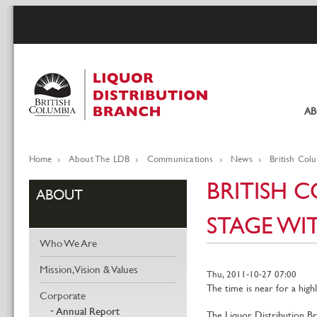
Skip
to
main
content
A
Pr
li
Home
About The LDB
Communications
News
British Col
Breadcrumb
BRITISH 
ABOUT
STAGE WIT
Who We Are
Mission, Vision & Values
Thu, 2011-10-27 07:00
The time is near for a high
Corporate
Annual Report
The Liquor Distribution Br