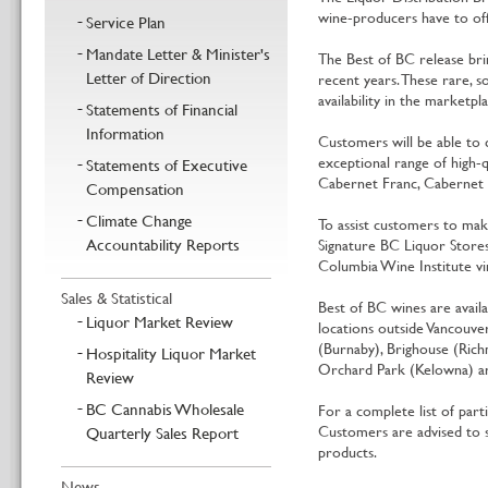
wine-producers have to off
Service Plan
Mandate Letter & Minister's
The Best of BC release br
Letter of Direction
recent years. These rare, s
availability in the marketpla
Statements of Financial
Information
Customers will be able to
exceptional range of high-q
Statements of Executive
Cabernet Franc, Cabernet Sa
Compensation
Climate Change
To assist customers to mak
Accountability Reports
Signature BC Liquor Stores.
Columbia Wine Institute vi
Sales & Statistical
Best of BC wines are availa
Liquor Market Review
locations outside Vancouve
(Burnaby), Brighouse (Rich
Hospitality Liquor Market
Orchard Park (Kelowna) an
Review
BC Cannabis Wholesale
For a complete list of partic
Customers are advised to s
Quarterly Sales Report
products.
News