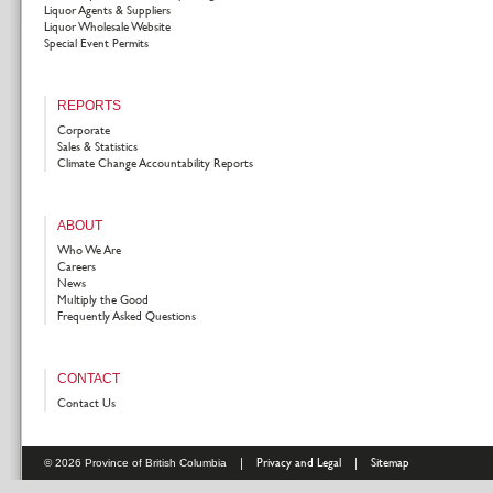
Liquor Agents & Suppliers
Liquor Wholesale Website
Special Event Permits
REPORTS
Corporate
Sales & Statistics
Climate Change Accountability Reports
ABOUT
Who We Are
Careers
News
Multiply the Good
Frequently Asked Questions
CONTACT
Contact Us
|
Privacy and Legal
|
Sitemap
© 2026 Province of British Columbia