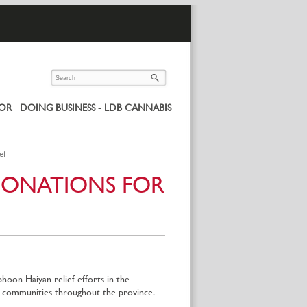
UOR
DOING BUSINESS - LDB CANNABIS
ef
DONATIONS FOR
on Haiyan relief efforts in the
in communities throughout the province.