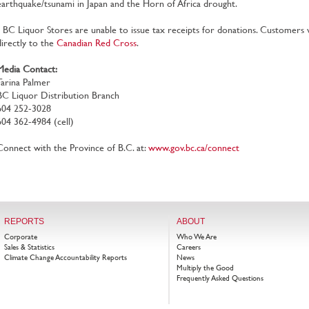
earthquake/tsunami in Japan and the Horn of Africa drought.
• BC Liquor Stores are unable to issue tax receipts for donations. Customers
directly to the
Canadian Red Cross
.
Media Contact:
Tarina Palmer
BC Liquor Distribution Branch
604 252-3028
604 362-4984 (cell)
Connect with the Province of B.C. at:
www.gov.bc.ca/connect
REPORTS
ABOUT
Corporate
Who We Are
Sales & Statistics
Careers
Climate Change Accountability Reports
News
Multiply the Good
Frequently Asked Questions