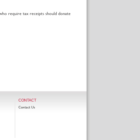
 who require tax receipts should donate
CONTACT
Contact Us