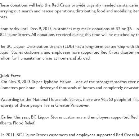
These donations will help the Red Cross provide urgently needed assistance in 
carrying out search and rescue operations, distributing food and mobilizing item
mats.
From today until Dec. 9, 2013, customers may make donations of $2 or $5 – or 
BC Liquor Stores. All donations received during this time will be matched by 
The BC Liquor Distribution Branch (LDB) has a long-term partnership with t
Liquor Stores customers and employees have supported Red Cross disaster rel
million for humanitarian crises at home and abroad.
Quick Facts:
• On Nov. 8, 2013, Super Typhoon Haiyan – one of the strongest storms ever 
kilometres per hour – destroyed thousands of homes and completely devastated
• According to the National Household Survey, there are 96,560 people of Filipi
majority of these people live in Greater Vancouver.
• Earlier this year, BC Liquor Stores customers and employees supported Red C
Alberta Flood Relief.
• In 2011, BC Liquor Stores customers and employees supported Red Cross huma