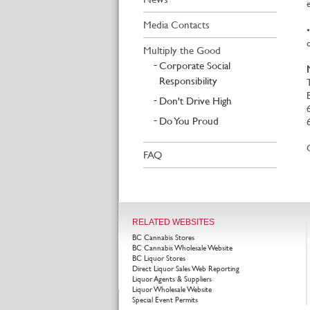
Media Contacts
Multiply the Good
Corporate Social
Responsibility
Don't Drive High
Do You Proud
FAQ
RELATED WEBSITES
BC Cannabis Stores
BC Cannabis Wholesale Website
BC Liquor Stores
Direct Liquor Sales Web Reporting
Liquor Agents & Suppliers
Liquor Wholesale Website
Special Event Permits