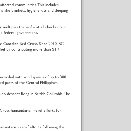
affected communities. This includes
s like blankets, hygiene kits and sleeping
multiples thereof – at all checkouts in
the federal government.
he Canadian Red Cross. Since 2010, BC
ief by contributing more than $1.7
recorded with wind speeds of up to 300
 parts of the Central Philippines.
no descent living in British Columbia. The
ross humanitarian relief efforts for
nitarian relief efforts following the