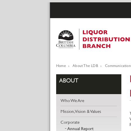
Skip
to
main
content
Home
About The LDB
Communication
Breadcrumb
ABOUT
Who We Are
Mission, Vision & Values
Corporate
Annual Report