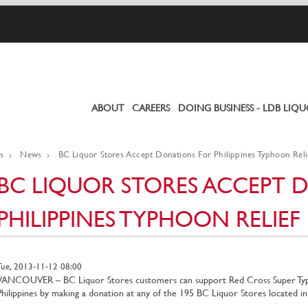
ABOUT
CAREERS
DOING BUSINESS - LDB LIQ
Primary
links
s
News
BC Liquor Stores Accept Donations For Philippines Typhoon Reli
BC LIQUOR STORES ACCEPT 
PHILIPPINES TYPHOON RELIEF
Tue, 2013-11-12 08:00
VANCOUVER – BC Liquor Stores customers can support Red Cross Super Typho
Philippines by making a donation at any of the 195 BC Liquor Stores located 