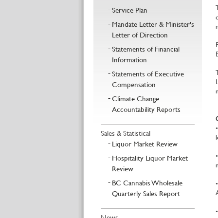
Service Plan
Mandate Letter & Minister's
Letter of Direction
Statements of Financial
Information
Statements of Executive
Compensation
Climate Change
Accountability Reports
Sales & Statistical
Liquor Market Review
Hospitality Liquor Market
Review
BC Cannabis Wholesale
Quarterly Sales Report
News