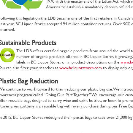
1970 with the enactment of the Litter Act, which m
America to establish a mandatory deposit‐refund s
Following this legislation the LDB became one of the first retailers in Canad
Last year, BC Liquor Stores accepted 94 million container returns. Over 90% of
returned.
Sustainable Products
The LDB offers certified organic products from around the world t
number of organic products offered in BC Liquor Stores is growing
labels in BC Liquor Stores or in product descriptions on the
www.bc
You can also filter your searches at
www.bcliquorstores.com
to display only or
Plastic Bag Reduction
We continue to work toward further reducing our plastic bag use. We intro
awareness program called “Doing Our Part Together.” We encourage our cust
offer reusable bags designed to carry wine and spirit bottles, or beer. To pr
Stores gives customers a reusable bag with every purchase during our Free B
In 2015, BC Liquor Stores redesigned their plastic bags to save over 21,000 kg o