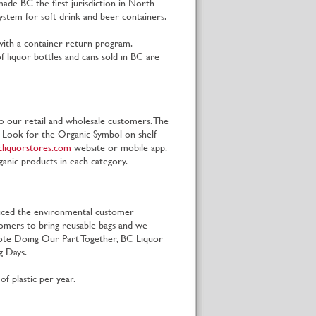
ade BC the first jurisdiction in North
ystem for soft drink and beer containers.
a with a container-return program.
 liquor bottles and cans sold in BC are
o our retail and wholesale customers. The
. Look for the Organic Symbol on shelf
liquorstores.com
website or mobile app.
ganic products in each category.
duced the environmental customer
omers to bring reusable bags and we
omote Doing Our Part Together, BC Liquor
ag Days.
f plastic per year.