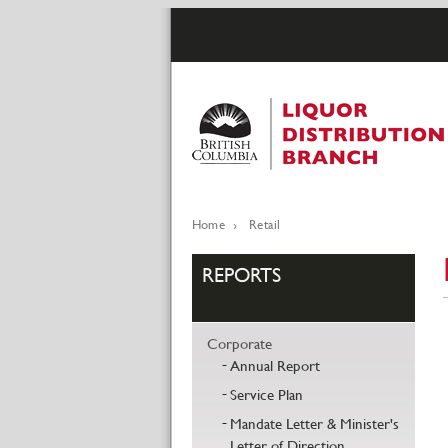
Skip
to
main
content
Home
Retail
Breadcrumb
REPORTS
Corporate
Annual Report
Service Plan
Mandate Letter & Minister's
Letter of Direction