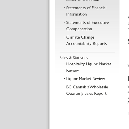
Statements of Financial
Information
Statements of Executive
Compensation
Climate Change
Accountability Reports
Sales & Statistics
Hospitality Liquor Market
Review
Liquor Market Review
BC Cannabis Wholesale
Quarterly Sales Report