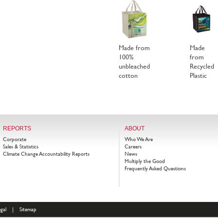
Made from
Made
100%
from
unbleached
Recycled
cotton
Plastic
REPORTS
ABOUT
Corporate
Who We Are
Sales & Statistics
Careers
Climate Change Accountability Reports
News
Multiply the Good
Frequently Asked Questions
gal
|
Sitemap