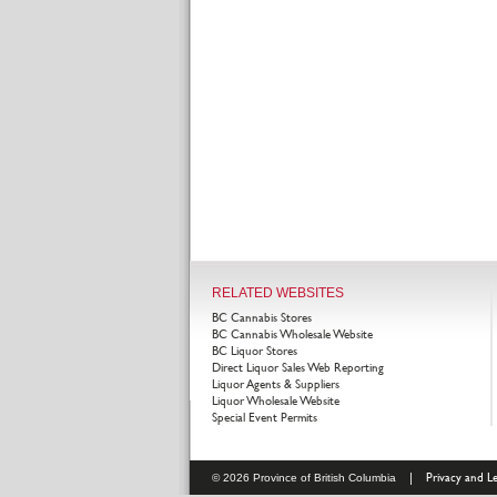
RELATED WEBSITES
BC Cannabis Stores
BC Cannabis Wholesale Website
BC Liquor Stores
Direct Liquor Sales Web Reporting
Liquor Agents & Suppliers
Liquor Wholesale Website
Special Event Permits
|
Privacy and Le
© 2026 Province of British Columbia