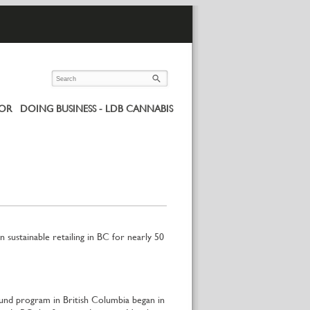
UOR
DOING BUSINESS - LDB CANNABIS
 sustainable retailing in BC for nearly 50
und program in British Columbia began in